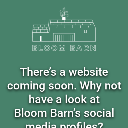
There’s a website
coming soon. Why not
have a look at
Bloom Barn’s social
media profiles?